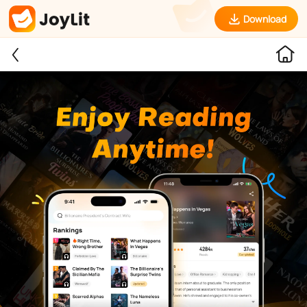
Download