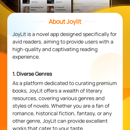
About Joylit
JoyLit is a novel app designed specifically for
avid readers, aiming to provide users with a
high-quality and captivating reading
experience.
1. Diverse Genres
As a platform dedicated to curating premium
books, JoyLit offers a wealth of literary
resources, covering various genres and
styles of novels. Whether you are a fan of
romance, historical fiction, fantasy, or any
other genre, JoyLit can provide excellent
works that cater to your taste.