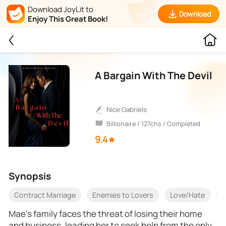
Download JoyLit to
Download
Enjoy This Great Book!
A Bargain With The Devil
Nice Gabriels
Billionaire / 127chs / Completed
9.4
Synopsis
Contract Marriage
Enemies to Lovers
Love/Hate
O
Mae's family faces the threat of losing their home
and business, leading her to seek help from the only