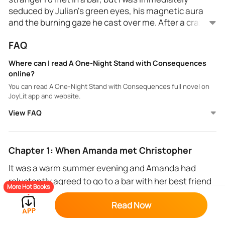
seduced by Julian's green eyes, his magnetic aura
and the burning gaze he cast over me. After a crazy
night of passion with him, I was already imagining
FAQ
myself living a beautiful love story. The cold look he
So that's all it was for him, a one-night stand? I was
gave me when I woke up was like taking a cold
naive to think that a billionaire CEO would be
Where can I read A One-Night Stand with Consequences
shower in winter...
interested in an ordinary girl like me. Is being pretty
online?
enough to retain this golden boy such as Christopher
You can read A One-Night Stand with Consequences full novel on
Kole? I don't think so, my goodgirl style must have
JoyLit app and website.
put him off.
I could have recovered easily from this affair but,
View FAQ
unfortunately, it left consequences.
Chapter 1: When Amanda met Christopher
It was a warm summer evening and Amanda had
reluctantly agreed to go to a bar with her best friend
More Hot Books
Emily, who wanted to try a new place “The ONE”.
Read Now
Amanda didn't really like bars, but Emily, her friend,
had insisted that it should be fun and that they