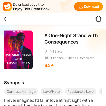
Download JoyLit to
Download
Enjoy This Great Book!
A One-Night Stand with
Consequences
MJ Blake
Billionaire / 120chs / Completed
9.2
Synopsis
Contract Marriage
Love/Hate
Passionate Love
Ch
I never imagined I'd fall in love at first sight with a
stranger I'd met in a bar, but I was immediately