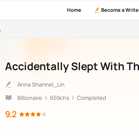
Home
Become a Write
e
Accidentally Slept With Th
Anna Shannel_Lin
Billionaire
|
659chs
|
Completed
9.2