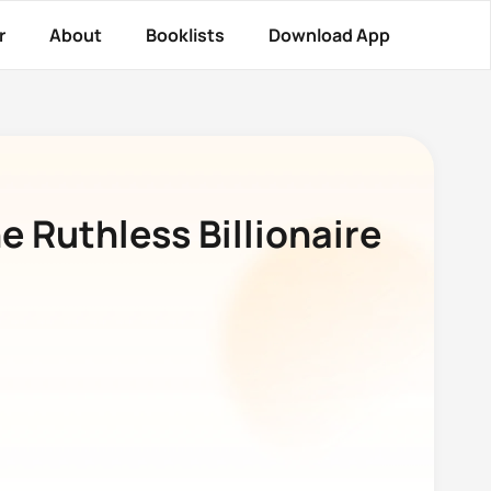
r
About
Booklists
Download App
e Ruthless Billionaire