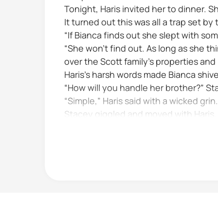
Tonight, Haris invited her to dinner. 
It turned out this was all a trap set b
“If Bianca finds out she slept with s
“She won’t find out. As long as she th
over the Scott family’s properties and
Haris’s harsh words made Bianca shiver
“How will you handle her brother?” S
“Simple,” Haris said with a wicked grin. 
Stacey giggled and moved with Haris, h
Then a dark thought crossed her mind 