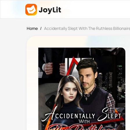
Home
/
Accidentally Slept With The Ruthless Billionair