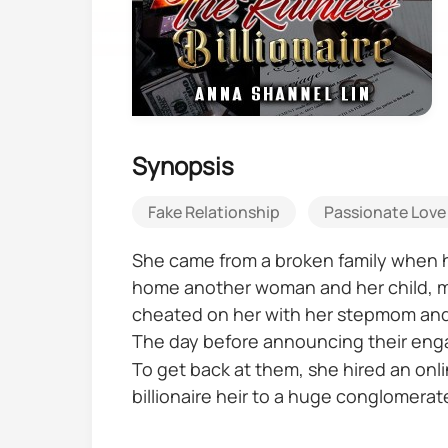
Synopsis
Fake Relationship
Passionate Love
She came from a broken family when he
home another woman and her child, mak
cheated on her with her stepmom and t
The day before announcing their eng
To get back at them, she hired an onl
billionaire heir to a huge conglomerat