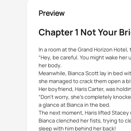
Preview
Chapter 1 Not Your Br
In a room at the Grand Horizon Hotel,
“Hey, be careful. You might wake her
her body.
Meanwhile, Bianca Scott lay in bed wit
she managed to crack them open a bi
Her boyfriend, Haris Carter, was hol
“Don’t worry, she’s completely knocke
a glance at Bianca in the bed.
The next moment, Haris lifted Stacey 
Bianca clenched her fists, trying to 
sleep with him behind her back!