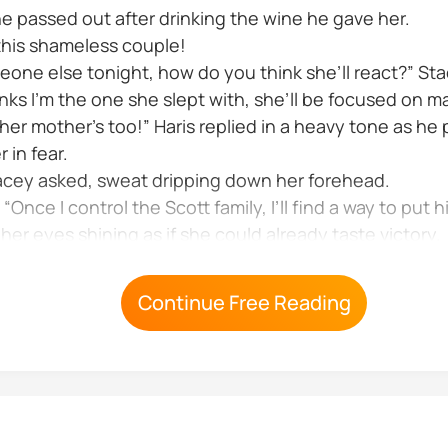
She passed out after drinking the wine he gave her.
y this shameless couple!
omeone else tonight, how do you think she’ll react?” 
inks I’m the one she slept with, she’ll be focused on m
 her mother’s too!” Haris replied in a heavy tone as h
 in fear.
tacey asked, sweat dripping down her forehead.
“Once I control the Scott family, I’ll find a way to put him
er eyes shining as if she could already taste victory.
and her expression soured a bit I won’t let her live c
Continue Free Reading