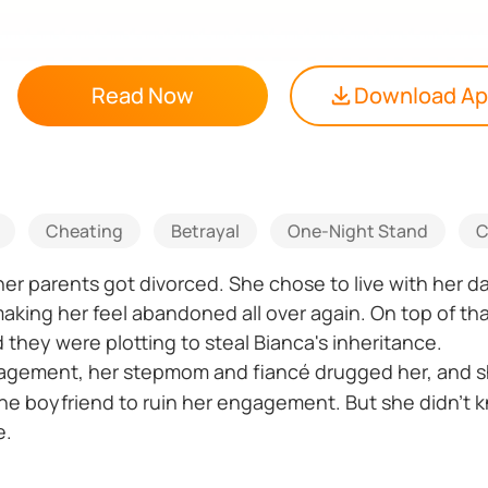
Read Now
Download A
Cheating
Betrayal
One-Night Stand
C
r parents got divorced. She chose to live with her da
ing her feel abandoned all over again. On top of that
hey were plotting to steal Bianca's inheritance.
agement, her stepmom and fiancé drugged her, and sh
ine boyfriend to ruin her engagement. But she didn't k
e.