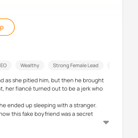
pp
EO
Wealthy
Strong Female Lead
Heart Wre
d as she pitied him, but then he brought
, her fiancé turned out to be a jerk who
e ended up sleeping with a stranger.
now this fake boyfriend was a secret