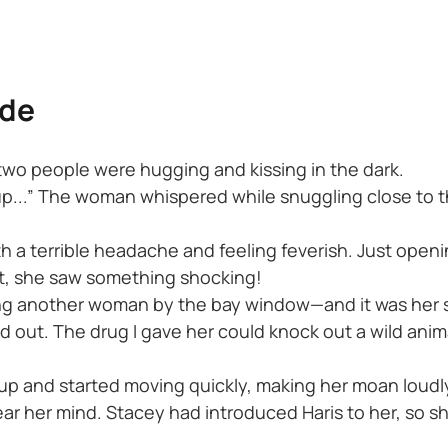
ide
 two people were hugging and kissing in the dark.
 up...” The woman whispered while snuggling close to
h a terrible headache and feeling feverish. Just openi
t, she saw something shocking!
ding another woman by the bay window—and it was her 
d out. The drug I gave her could knock out a wild anim
up and started moving quickly, making her moan loudl
clear her mind. Stacey had introduced Haris to her, so