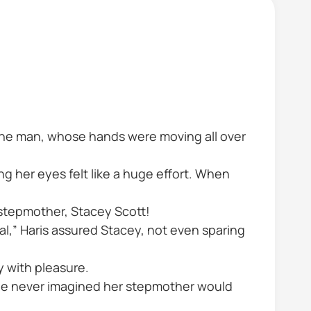
 the man, whose hands were moving all over
ng her eyes felt like a huge effort. When
stepmother, Stacey Scott!
al,” Haris assured Stacey, not even sparing
y with pleasure.
 she never imagined her stepmother would