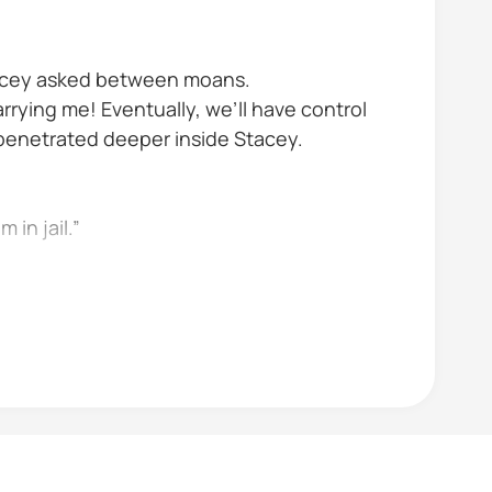
Stacey asked between moans.
arrying me! Eventually, we’ll have control
e penetrated deeper inside Stacey.
 in jail.”
omfortably When you marry her don’t you...