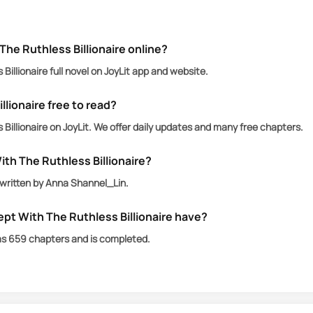
The Ruthless Billionaire online?
Billionaire full novel on JoyLit app and website.
llionaire free to read?
Billionaire on JoyLit. We offer daily updates and many free chapters.
ith The Ruthless Billionaire?
s written by Anna Shannel_Lin.
pt With The Ruthless Billionaire have?
has 659 chapters and is completed.