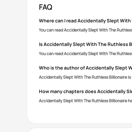
FAQ
Where can I read Accidentally Slept With 
You can read Accidentally Slept With The Ruthless 
Is Accidentally Slept With The Ruthless Bi
You can read Accidentally Slept With The Ruthless 
Who is the author of Accidentally Slept W
Accidentally Slept With The Ruthless Billionaire i
How many chapters does Accidentally Sle
Accidentally Slept With The Ruthless Billionaire 