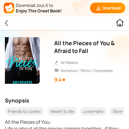
Download JoyLit to
Download
Enjoy This Great Book!
All the Pieces of You &
Afraid to Fall
Ari Reavis
Romance / 79chs / Completed
9.4
Synopsis
Friends to Lovers
Meant to Be
Love/Hate
Slow-bu
All the Pieces of You:
Life is about all the pieces coming together…if they