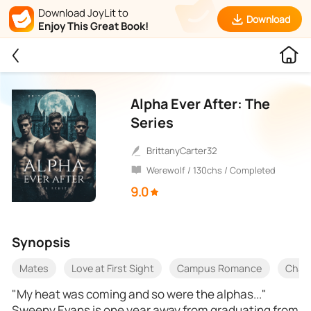
Download JoyLit to
Download
Enjoy This Great Book!
Alpha Ever After: The
Series
BrittanyCarter32
Werewolf / 130chs / Completed
9.0
Synopsis
Mates
Love at First Sight
Campus Romance
Char
"My heat was coming and so were the alphas..."
Sweeny Evans is one year away from graduating from