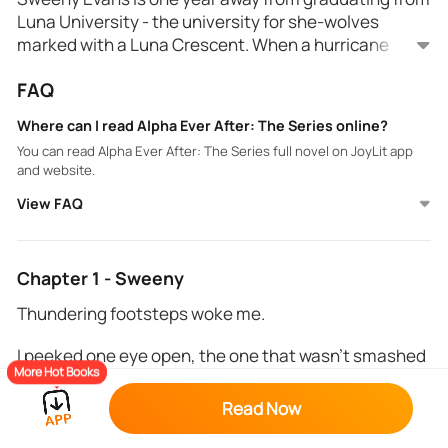
Luna University - the university for she-wolves
marked with a Luna Crescent. When a hurricane
destroys Alpha University, which holds the top
FAQ
alphas of the southern states, the male shifters
have no choice but to move into Luna University.
Where can I read Alpha Ever After: The Series online?
Nobody is more surprised than Sweeny when she
You can read Alpha Ever After: The Series full novel on JoyLit app
comes face-to-face with the biggest alpha of them
and website.
all on move-in day...her fated mate. When rogue
View FAQ
werewolves start breaking into campus, Sweeny and
Statton find themselves tossed into the middle of a
war bigger than anything they could ever imagine...
Chapter 1 - Sweeny
Thundering footsteps woke me.
I peeked one eye open, the one that wasn't smashed
More Hot Books
against my soft pillow, and sunlight greeted me from
a crack in our curtains. The clock hanging on the far
Read Now
wall read 6 AM.