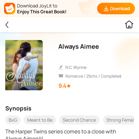
Download JoyLit to
Download
Enjoy This Great Book!
Always Aimee
R.C. Wynne
Romance / 25chs / Completed
9.4
Synopsis
BxG
Meant to Be
Second Chance
Strong Female 
The Harper Twins series comes to a close with
Always Aimee!!!