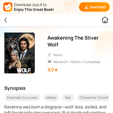
Download JoyLit to
Download
Enjoy This Great Book!
Awakening The Sliver
Wolf
Succy
Werewolf / 102chs / Completed
9.0
Synopsis
Enemies to Lovers
Mates
War
Character Growth
Ravenna was born a disgrace—wolf-less, exiled, and
left for dead by her own pack. But death refused her.