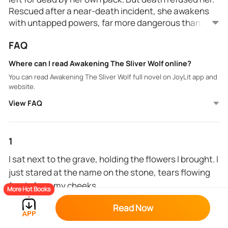
Rescued after a near-death incident, she awakens
with untapped powers, far more dangerous than any
wolf. Stolen away by Alpha Darius, a ruthless leader
FAQ
feared across all packs, their meeting sparks chaos:
they’re fated mates. Bound by a prophecy drenched
Where can I read Awakening The Sliver Wolf online?
in blood, Ravenna discovers her lineage holds the
You can read Awakening The Sliver Wolf full novel on JoyLit app and
key to either salvation or destruction. With an
website.
ancient war on the horizon and dark forces hunting
View FAQ
her, Ravenna must decide—embrace the
unstoppable force within her or let it consume them
all.
1
I sat next to the grave, holding the flowers I brought. I
just stared at the name on the stone, tears flowing
freely from my cheeks.
More Hot Books
"It's my birthday, mum," I whispered as I stroked the
Read Now
name on the gravestone.