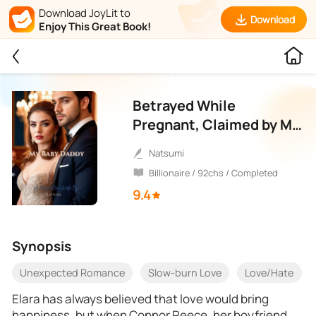
Download JoyLit to
Download
Enjoy This Great Book!
Betrayed While
Pregnant, Claimed by My
Boss
Natsumi
Billionaire / 92chs / Completed
9.4
Synopsis
Unexpected Romance
Slow-burn Love
Love/Hate
Elara has always believed that love would bring
happiness, but when Connor Reece, her boyfriend,