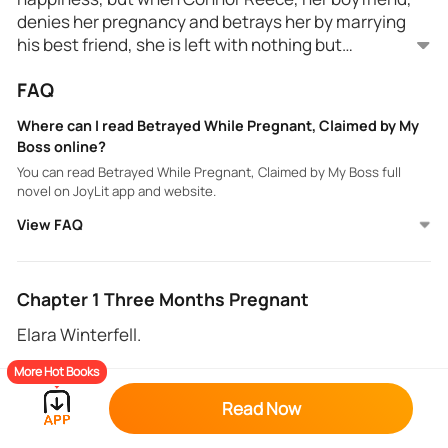
denies her pregnancy and betrays her by marrying
his best friend, she is left with nothing but
heartbreak.
Pregnant and constantly ridiculed, Rowan
FAQ
Nightshade, her enigmatic and ruthless boss steps
in. But Rowan's help comes with a price, and his
Where can I read Betrayed While Pregnant, Claimed by My
intentions aren't as clear as they seem.
Boss online?
Rowan is unsure if he hates Elara because of
You can read Betrayed While Pregnant, Claimed by My Boss full
betraying his best friend, or because of her resilience
novel on JoyLit app and website.
when all odds are against her.
View FAQ
Love and Loyalty are tested at every turn. Can Elara
find the strength to claim the happiness she
deserves while fighting for her children a d their
future? Why is the cold hearted Rowan Nightshade
Chapter 1 Three Months Pregnant
suddenly helping her at every turn?
Elara Winterfell.
More Hot Books
“How dare you?” His voice thundered across the
large living room. “How dare you accuse me of being
Read Now
responsible for that thing that is inside you?”