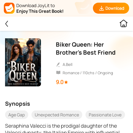
Download JoyLit to
Download
Enjoy This Great Book!
Biker Queen: Her
Brother's Best Friend
A.Bell
Romance / 110chs / Ongoing
9.0
Synopsis
Age Gap
Unexpected Romance
Passionate Love
Seraphina Valecci is the prodigal daughter of the
Valecci dynasty, the Italian Empire with influential