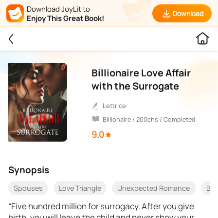
Download JoyLit to
Download
Enjoy This Great Book!
Billionaire Love Affair
with the Surrogate
Lettrice
Billionaire / 200chs / Completed
9.0
Synopsis
Spouses
Love Triangle
Unexpected Romance
Bet
“Five hundred million for surrogacy. After you give
birth, you will leave the child and never show your