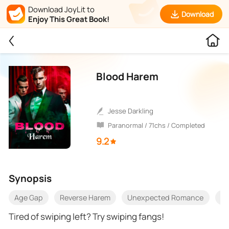
Download JoyLit to
Download
Enjoy This Great Book!
Blood Harem
Jesse Darkling
Paranormal / 71chs / Completed
9.2
Synopsis
Age Gap
Reverse Harem
Unexpected Romance
Op
Tired of swiping left? Try swiping fangs!