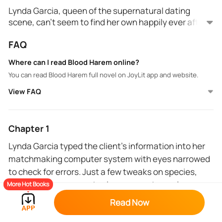
Lynda Garcia, queen of the supernatural dating
scene, can't seem to find her own happily ever after.
Until a drop-dead gorgeous (literally) vampire prince
FAQ
throws millions her way for a very unique match: a
human incubator for his royal half-vampire spawn. ‍♂️
Where can I read Blood Harem online?
But fate (or a mischievous coding gremlin) has other
You can read Blood Harem full novel on JoyLit app and website.
plans. A glitch in her system sends Lynda on a
collision course with THREE vampire princes, each
View FAQ
hotter than the Transylvanian night and vying for the
throne.
Now she's tangled in a web of scorching desire,
Chapter 1
deadly power struggles, and a battle for her very
Lynda Garcia typed the client’s information into her
survival. Can Lynda navigate this ménage à trois of
matchmaking computer system with eyes narrowed
fangs and fury, or will she become the next royal
breakfast? 🩸
to check for errors. Just a few tweaks on species,
Dive into this wickedly steamy RH paranormal
removing any were cats since my customer is
More Hot Books
romance and find out! ‍♂️
allergic. The computer whizzed to life with its
Read Now
hourglass indicator spinning.