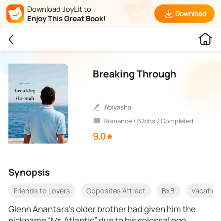
Download JoyLit to
Download
Enjoy This Great Book!
Breaking Through
Abiyasha
Romance / 62chs / Completed
9.0
Synopsis
Friends to Lovers
Opposites Attract
BxB
Vacation
Glenn Anantara’s older brother had given him the
nickname “Mr. Atlantic” due to his colossal ego,