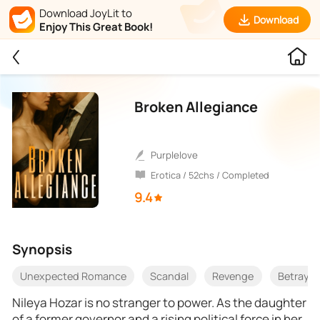
Download JoyLit to
Download
Enjoy This Great Book!
Broken Allegiance
purplelove
Erotica / 52chs / Completed
9.4
Synopsis
Unexpected Romance
Scandal
Revenge
Betrayal
Nileya Hozar is no stranger to power. As the daughter
of a former governor and a rising political force in her