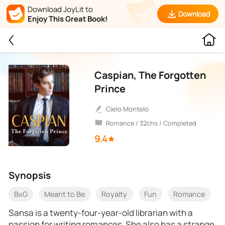
Download JoyLit to
Download
Enjoy This Great Book!
Caspian, The Forgotten
Prince
Cielo Montelo
Romance / 32chs / Completed
9.4
Synopsis
BxG
Meant to Be
Royalty
Fun
Romance
Sansa is a twenty-four-year-old librarian with a
passion for writing romances. She also has a strange