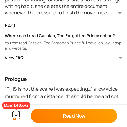
writing habit: she deletes the entire document
whenever the pressure to finish the novel kicks in.
Because of this habit, Sansa has never finished a
That is until one day in the library when she finds a
FAQ
manuscript. So instead of having loyal online
misplaced book and is shocked to see that it is hers.
readers, she gets complaints about her books and
The title and even her pen name are written on the
Where can I read Caspian, The Forgotten Prince online?
their unsatisfactory endings.
cover! How is this possible? That very same day, she
You can read Caspian, The Forgotten Prince full novel on JoyLit app
meets a handsome college student who looks
and website.
familiar to her in every way. But how could a real
person perfectly resemble a man Sansa created in
View FAQ
her imagination?
Prologue
“THIS is not the scene I was expecting…” a low voice
murmured from a distance. “It should be me and not
Alejandro.”
More Hot Books
I knotted my forehead. Alejandro? It sounds familiar. I
Read Now
looked in the direction from where I heard the