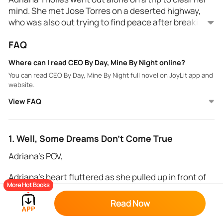
mind. She met Jose Torres on a deserted highway,
who was also out trying to find peace after breaking
up with his girlfriend.
For once, Adriana wanted to be the bad girl. She
FAQ
believed her charm would make José hers. However,
the CEO didn't want to have any physical contact
Where can I read CEO By Day, Mine By Night online?
with her.
You can read CEO By Day, Mine By Night full novel on JoyLit app and
But the pull he felt towards her was simply
website.
irresistible.
View FAQ
"Once we get in... once we do this... there-there's no
backing out, pretty girl." Jose warned and the name
slipped out.
1. Well, Some Dreams Don’t Come True
"Well then, let's get started..." Adriana chuckled and
Adriana’s POV,
locked her lips to his.
Adriana’s heart fluttered as she pulled up in front of
More Hot Books
Carlos’ duplex. Butterflies rattled her stomach, and
the memories from the last time they had seen each
Read Now
other made her weak to her knees. It had been two