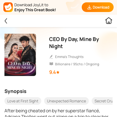
Download JoyLit to
Download
Enjoy This Great Book!
CEO By Day, Mine By
Night
Emma's Thoughts
Billionaire / 95chs / Ongoing
9.4
Synopsis
Love at First Sight
Unexpected Romance
Secret Crus
After being cheated on by her superstar fiancé,
Adriana Tholles went out alone on a trip to clear her