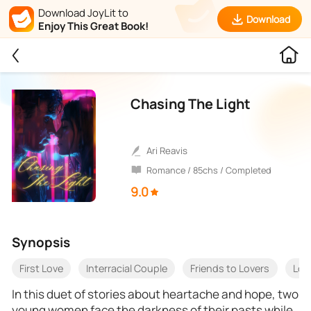
Download JoyLit to
Download
Enjoy This Great Book!
Chasing The Light
Ari Reavis
Romance / 85chs / Completed
9.0
Synopsis
First Love
Interracial Couple
Friends to Lovers
Love
In this duet of stories about heartache and hope, two
young women face the darkness of their pasts while