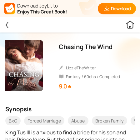
Download JoyLit to
Download
Enjoy This Great Book!
Chasing The Wind
LizzieTheWriter
Fantasy / 60chs / Completed
9.0
Synopsis
BxG
Forced Marriage
Abuse
Broken Family
Wi
King Tus III is anxious to find a bride for his son and
heir, Prince Kyan. But the defiant prince insists on