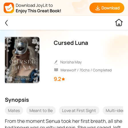
Download JoyLit to
Download
Enjoy This Great Book!
Cursed Luna
Norisha May
Werewolf / 70chs / Completed
9.2
Synopsis
Mates
Meant to Be
Love at First Sight
Multi-identi
From the moment Senua took her first breath, all she
had known was cruelty and pain. She was caged, left