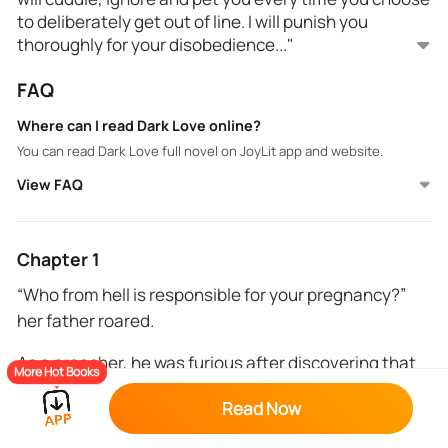
to deliberately get out of line. I will punish you
thoroughly for your disobedience..."
FAQ
Inara is a spoiled and gullible girl from a religious
home. Lemuel is a very handsome model and
Where can I read Dark Love online?
billionaire businessman from a wealthy family. Their
You can read Dark Love full novel on JoyLit app and website.
paths cross when, under the influence of a dark,
reckless game involving supernatural elements, she
View FAQ
pins her pregnancy on him. She expects rejection,
but instead, Lemuel marries her out of revenge,
intending to control and punish her. As he discovers
Chapter 1
the truth behind her actions, his harsh approach
“Who from hell is responsible for your pregnancy?”
shifts to tough love. Along the way, unexpected
her father roared.
feelings emerge, and their bond is tested by external
threats. Can Inara survive the dark game and find
As a preacher, he was furious after discovering that
true love?
More Hot Books
while he preached for couples to remain innocent of
Read Now
sexual intimacy till marriage, his own daughter had
gotten pregnant under his roof.