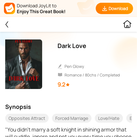
Download JoyLit to
Download
Enjoy This Great Book!
Dark Love
Pen Glowy
Romance / 80chs / Completed
9.2
Synopsis
Opposites Attract
Forced Marriage
Love/Hate
Exo
"You didn't marry a soft knight in shining armor that
will cuddle, ignore and pet you every time you choose