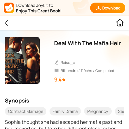
Download JoyLit to
Download
Enjoy This Great Book!
Deal With The Mafia Heir
raise_e
Billionaire / 119chs / Completed
9.4
Synopsis
Contract Marriage
Family Drama
Pregnancy
Seco
Sophia thought she had escaped her mafia past and
had moved on, but fate had different plans for her.