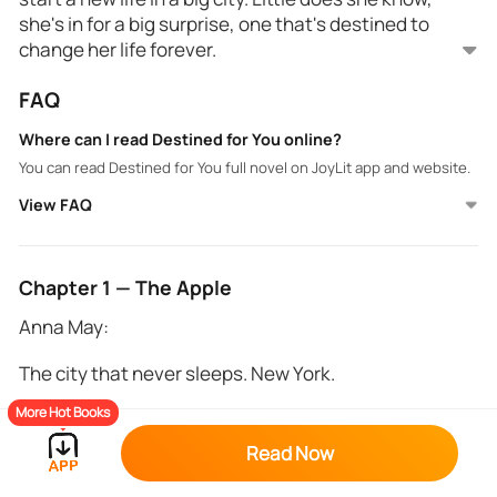
she's in for a big surprise, one that's destined to
change her life forever.
He's a king with a longing so deep, craving the gift he
FAQ
has been waiting for his entire existence. What will
he do when he finally finds her? Is he willing to share
Where can I read Destined for You online?
all his secrets just to be with her?
You can read Destined for You full novel on JoyLit app and website.
View FAQ
Chapter 1 — The Apple
Anna May:
The city that never sleeps. New York.
More Hot Books
-If you can make it here, you can make it anywhere.-
Read Now
She mentally scoffed at her wayward thoughts. Mish
had adored that particular song phrase.