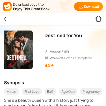
Download JoyLit to
Download
Enjoy This Great Book!
Destined for You
Heaven Faith
Werewolf / 72chs / Completed
9.2
Synopsis
Mates
First Love
BxG
Age Gap
Pregnancy
She's a beauty queen with a history just trying to
start a new life in a big city. Little does she know,