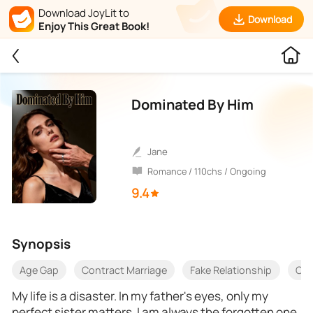
Download JoyLit to
Download
Enjoy This Great Book!
Dominated By Him
Jane
Romance / 110chs / Ongoing
9.4
Synopsis
Age Gap
Contract Marriage
Fake Relationship
One
My life is a disaster. In my father's eyes, only my
perfect sister matters. I am always the forgotten one.