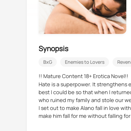
Synopsis
BxG
Enemies to Lovers
Reven
!! Mature Content 18+ Erotica Novel!!
Hate is a superpower. It strengthens e
best I could be so that when I retur
who ruined my family and stole our we
I set out to make Alano fall in love wi
make him fall for me without falling for
But what about the justice I’ve been f