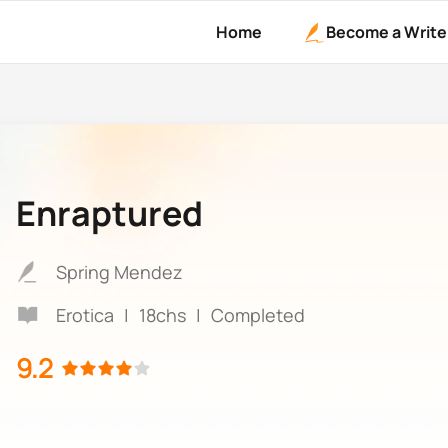
Home
Become a Write
Enraptured
Spring Mendez
Erotica
|
18chs
|
Completed
9.2