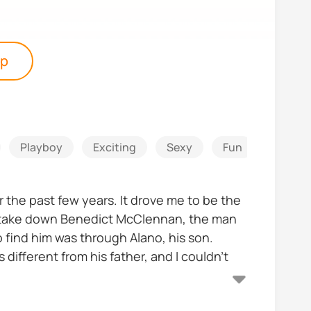
pp
Playboy
Exciting
Sexy
Fun
Counte
 the past few years. It drove me to be the
o take down Benedict McClennan, the man
 find him was through Alano, his son.
 different from his father, and I couldn't
y mission?