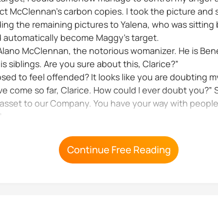
t McClennan’s carbon copies. I took the picture and 
anding the remaining pictures to Yalena, who was sittin
ld automatically become Maggy’s target.
 Alano McClennan, the notorious womanizer. He is Ben
s siblings. Are you sure about this, Clarice?”
sed to feel offended? It looks like you are doubting my
e come so far, Clarice. How could I ever doubt you?” S
asset to our Company. You have your way with people. 
”
Continue Free Reading