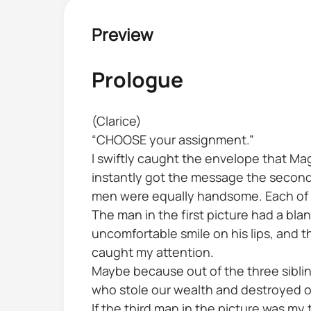
Preview
Prologue
(Clarice)
“CHOOSE your assignment.”
I swiftly caught the envelope that Ma
instantly got the message the second I
men were equally handsome. Each of t
The man in the first picture had a bla
uncomfortable smile on his lips, and t
caught my attention.
Maybe because out of the three sibli
who stole our wealth and destroyed ou
If the third man in the picture was m