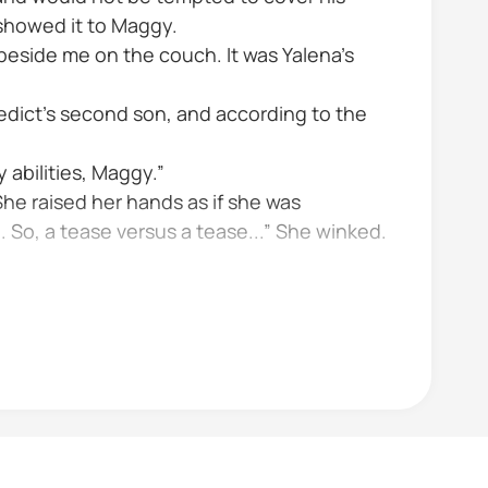
showed it to Maggy.
g beside me on the couch. It was Yalena’s
edict’s second son, and according to the
 abilities, Maggy.”
he raised her hands as if she was
So, a tease versus a tease...” She winked.