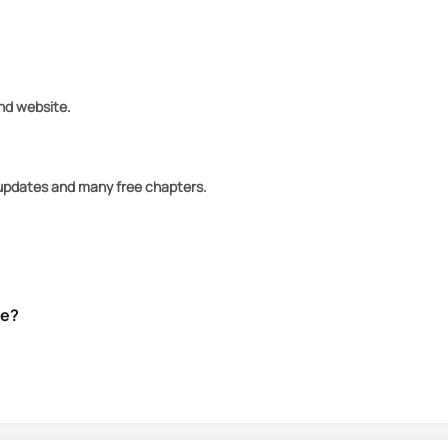
and website.
y updates and many free chapters.
ve?