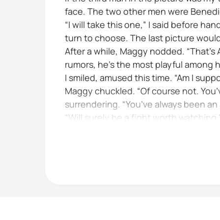
face. The two other men were Benedic
“I will take this one,” I said before h
turn to choose. The last picture wou
After a while, Maggy nodded. “That’s
rumors, he’s the most playful among hi
I smiled, amused this time. “Am I suppo
Maggy chuckled. “Of course not. You’v
surrendering. “You’ve always been an 
“Will surely be a fight worth watching.
I was about to speak but...