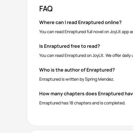
FAQ
Where can I read Enraptured online?
You can read Enraptured full novel on JoyLit app 
Is Enraptured free to read?
You can read Enraptured on JoyLit. We offer dail
Who is the author of Enraptured?
Enraptured is written by Spring Mendez.
How many chapters does Enraptured ha
Enraptured has 18 chapters and is completed.