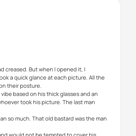
d creased. But when I opened it, I
ok a quick glance at each picture. All the
n their posture.
 vibe based on his thick glasses and an
whoever took his picture. The last man
nan so much. That old bastard was the man
 and would not be tempted to cover his