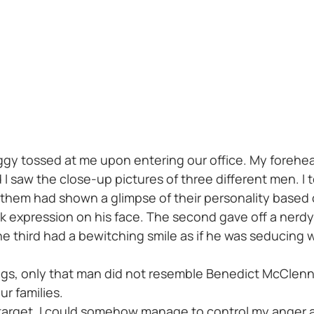
ggy tossed at me upon entering our office. My forehea
 saw the close-up pictures of three different men. I to
hem had shown a glimpse of their personality based o
nk expression on his face. The second gave off a nerdy
he third had a bewitching smile as if he was seducing 
ngs, only that man did not resemble Benedict McClen
r families.
y target, I could somehow manage to control my anger