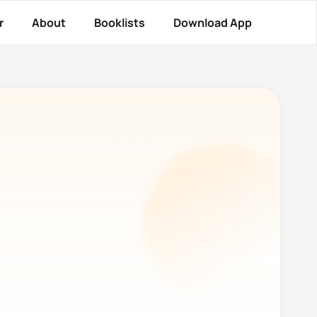
r
About
Booklists
Download App