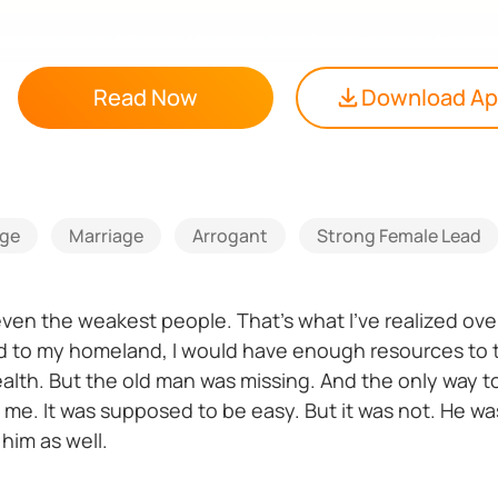
Read Now
Download A
ge
Marriage
Arrogant
Strong Female Lead
ven the weakest people. That’s what I’ve realized over
ned to my homeland, I would have enough resources t
alth. But the old man was missing. And the only way to
th me. It was supposed to be easy. But it was not. He was
 him as well.
ighting for for so many years? Can I still accomplish m