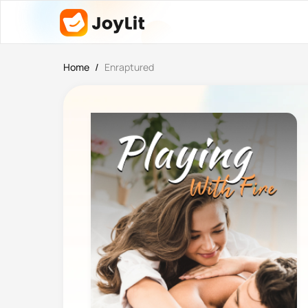
Home
/
Enraptured