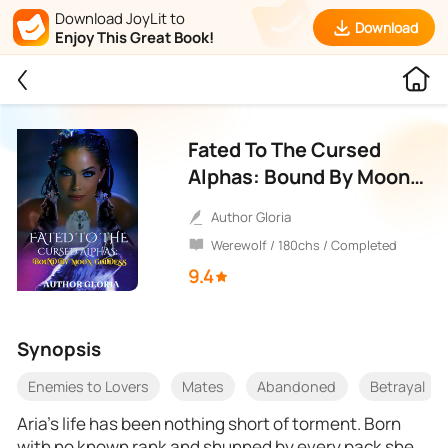
Download JoyLit to
Download
Enjoy This Great Book!
Fated To The Cursed
Alphas: Bound By Moon
Goddess
Author Gloria
Werewolf / 180chs / Completed
9.4
Synopsis
Enemies to Lovers
Mates
Abandoned
Betrayal
Aria’s life has been nothing short of torment. Born
with no known rank and shunned by every pack she