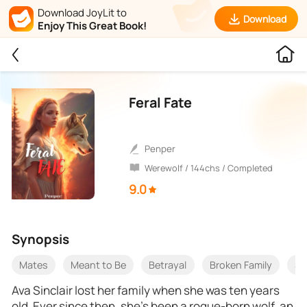
Download JoyLit to
Download
Enjoy This Great Book!
Feral Fate
Penper
Werewolf / 144chs / Completed
9.0
Synopsis
Mates
Meant to Be
Betrayal
Broken Family
Se
Ava Sinclair lost her family when she was ten years
old. Ever since then, she’s been a rogue-born wolf, an