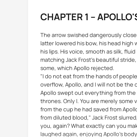
CHAPTER 1 – APOLLO'
The arrow swished dangerously close to
latter lowered his bow, his head high w
his lips. His voice, smooth as silk, flu
matching Jack Frost's beautiful stride,
some, which Apollo rejected.
"I do not eat from the hands of people
overflow, Apollo, and I will not be the
Apollo swept out everything from the ta
thrones. Only I. You are merely some vi
from the cup he had saved from Apollo
from diluted blood," Jack Frost slurre
you, again? What exactly can you make
laughed again, enjoying Apollo's body