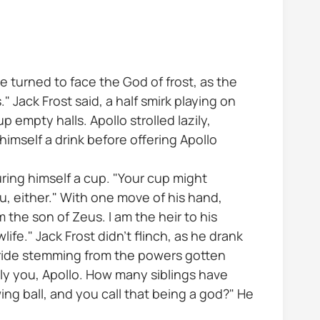
e turned to face the God of frost, as the
" Jack Frost said, a half smirk playing on
up empty halls. Apollo strolled lazily,
himself a drink before offering Apollo
uring himself a cup. "Your cup might
ou, either." With one move of his hand,
m the son of Zeus. I am the heir to his
ife." Jack Frost didn’t flinch, as he drank
 pride stemming from the powers gotten
lly you, Apollo. How many siblings have
ng ball, and you call that being a god?" He