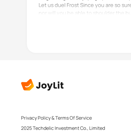
Let us duel Frost Since you are so sur
nor will you be able to shoulder the b
face as it...
Privacy Policy
&
Terms Of Service
2025 Techdelic Investment Co., Limited