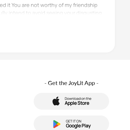
ved it You are not worthy of my friendship
fully intend to avoid seeing your disgusting
- Get the JoyLit App -
Download on the
Apple Store
GET IT ON
Google Play