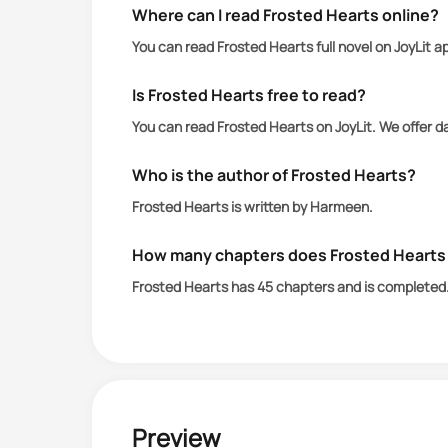
Where can I read Frosted Hearts online?
You can read Frosted Hearts full novel on JoyLit 
Is Frosted Hearts free to read?
You can read Frosted Hearts on JoyLit. We offer d
Who is the author of Frosted Hearts?
Frosted Hearts is written by Harmeen.
How many chapters does Frosted Hearts
Frosted Hearts has 45 chapters and is completed
Preview