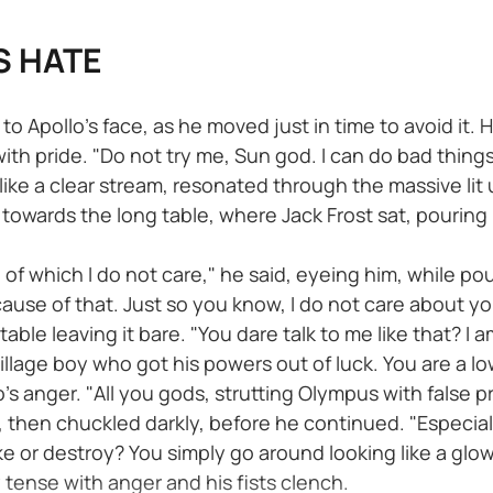
S HATE
 Apollo’s face, as he moved just in time to avoid it. H
ith pride. "Do not try me, Sun god. I can do bad things.
id like a clear stream, resonated through the massive lit 
 towards the long table, where Jack Frost sat, pouring 
 of which I do not care," he said, eyeing him, while po
 cause of that. Just so you know, I do not care about y
ble leaving it bare. "You dare talk to me like that? I a
llage boy who got his powers out of luck. You are a lowl
's anger. "All you gods, strutting Olympus with false
d, then chuckled darkly, before he continued. "Especia
 or destroy? You simply go around looking like a glowi
 tense with anger and his fists clench.