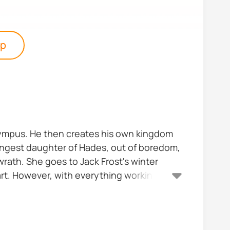
pp
m Olympus. He then creates his own kingdom
oungest daughter of Hades, out of boredom,
wrath. She goes to Jack Frost's winter
eart. However, with everything working