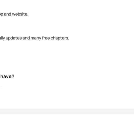
app and website.
aily updates and many free chapters.
 have?
.