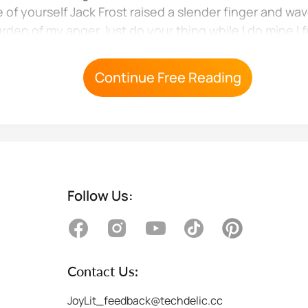
e of yourself Jack Frost raised a slender finger and wa
urden of my anger Just do your thing while I do mine I 
Continue Free Reading
Follow Us:
Contact Us:
JoyLit_feedback@techdelic.cc