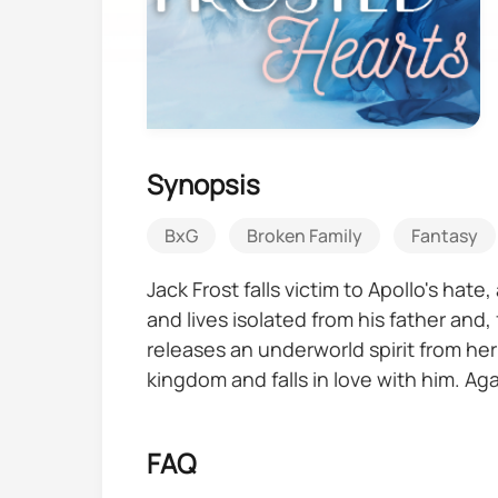
Synopsis
BxG
Broken Family
Fantasy
Jack Frost falls victim to Apollo's hat
and lives isolated from his father an
releases an underworld spirit from her
kingdom and falls in love with him. Ag
against them, including the demon she
FAQ