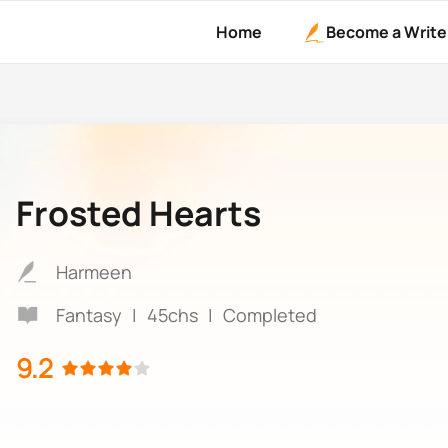
Home
Become a Write
Frosted Hearts
Harmeen
Fantasy
|
45chs
|
Completed
9.2