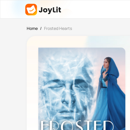
Home
/
Frosted Hearts