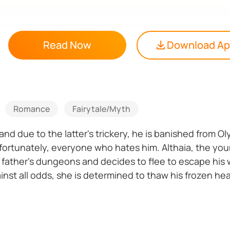
Read Now
Download A
Romance
Fairytale/Myth
e, and due to the latter's trickery, he is banished fro
d, fortunately, everyone who hates him. Althaia, the y
 father's dungeons and decides to flee to escape his 
ainst all odds, she is determined to thaw his frozen h
 released, can their love prevail?