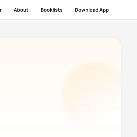
r
About
Booklists
Download App