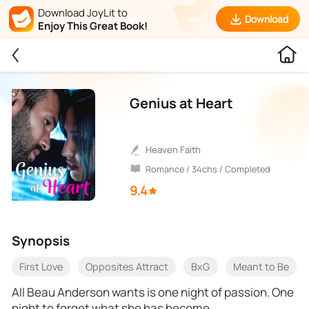
Download JoyLit to
Download
Enjoy This Great Book!
Genius at Heart
Heaven Faith
Romance / 34chs / Completed
9.4
Synopsis
First Love
Opposites Attract
BxG
Meant to Be
All Beau Anderson wants is one night of passion. One
night to forget what she has become.