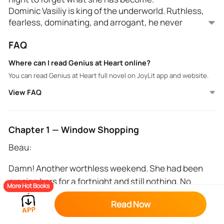
Dominic Vasiliy is king of the underworld. Ruthless,
fearless, dominating, and arrogant, he never
expected one night of passion could change him
FAQ
forever.
He falls and he falls hard.
Where can I read Genius at Heart online?
You can read Genius at Heart full novel on JoyLit app and website.
View FAQ
Chapter 1 — Window Shopping
Beau:
Damn! Another worthless weekend. She had been
gracing bars for a fortnight and still nothing. No
More Hot Books
tingles. No sparks. No instant attraction. It was either
Read Now
the man was gay, or he was an asshole. Or both.