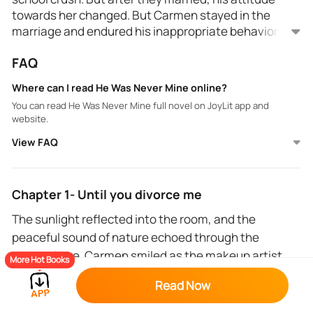
towards her changed. But Carmen stayed in the
marriage and endured his inappropriate behavior
towards her.
FAQ
However, everything changed when she met Dax
and later found out that he was her husband's best
Where can I read He Was Never Mine online?
friend. But when Liam realized that there was more
You can read He Was Never Mine full novel on JoyLit app and
to Carmen and Dax's friendship, he knew for sure
website.
that he wanted Carmen all to himself.
View FAQ
Chapter 1- Until you divorce me
The sunlight reflected into the room, and the
peaceful sound of nature echoed through the
atmosphere. Carmen smiled as the makeup artist
More Hot Books
applied a thin primer layer to her moisturized skin.
Read Now
Her eyelashes gently touched each other as an eye
primer got added to her eyelids. She could feel the