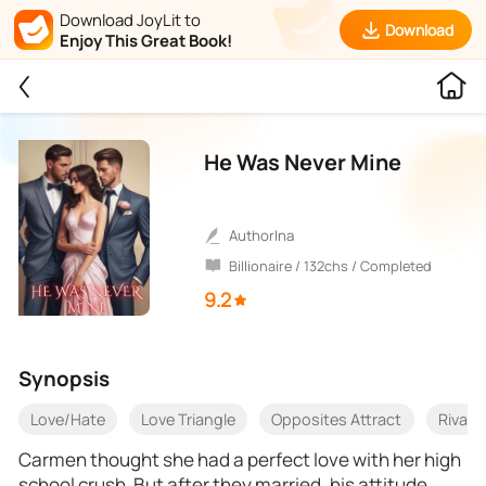
Download JoyLit to
Download
Enjoy This Great Book!
He Was Never Mine
AuthorIna
Billionaire / 132chs / Completed
9.2
Synopsis
Love/Hate
Love Triangle
Opposites Attract
Rivals
Carmen thought she had a perfect love with her high
school crush. But after they married, his attitude