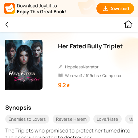
Download JoyLit to
Download
Enjoy This Great Book!
Her Fated Bully Triplet
HopelessNarrator
Werewolf / 109chs / Completed
9.2
Synopsis
Enemies to Lovers
Reverse Harem
Love/Hate
Mat
The Triplets who promised to protect her turned into
the ones who wanted to destroy her.