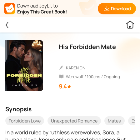
Download JoyLit to
Download
Enjoy This Great Book!
His Forbidden Mate
KAREN DN
Werewolf / 100chs / Ongoing
9.4
Synopsis
Forbidden Love
Unexpected Romance
Mates
Exo
In a world ruled by ruthless werewolves, Sora, a
human slave, knows only pain and obedience. But