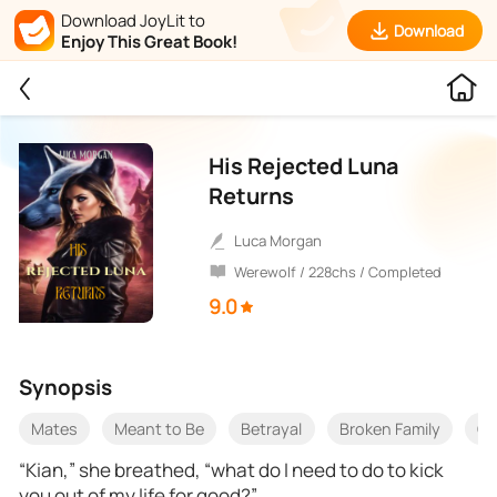
Download JoyLit to
Download
Enjoy This Great Book!
His Rejected Luna
Returns
Luca Morgan
Werewolf / 228chs / Completed
9.0
Synopsis
Mates
Meant to Be
Betrayal
Broken Family
On
“Kian,” she breathed, “what do I need to do to kick
you out of my life for good?”