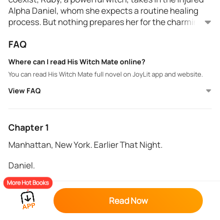
Alpha Daniel, whom she expects a routine healing
process. But nothing prepares her for the charming,
carefree stranger who awakens a passion she's
FAQ
never known. As Daniel recuperates, their
Unbeknownst to Ruby, Daniel is her fated mate, and
undeniable attraction grows, yet Ruby refuses to
their bond only strengthens as danger closes in.
Where can I read His Witch Mate online?
succumb to her desires, prioritizing the safety of her
Enemies lurk in the shadows, threatening to destroy
You can read His Witch Mate full novel on JoyLit app and website.
coven above all.
everything Ruby holds dear. As tensions rise, Daniel's
presence becomes a double-edged sword - a source
View FAQ
of comfort and a liability that could put her coven at
With her walls crumbling, Ruby must confront the
risk.
truth about her feelings and the ancient magic that
binds her to Daniel. Will she embrace their destiny
Chapter 1
and risk everything for love, or will she prioritize her
Manhattan, New York. Earlier That Night.
duty to protect her coven, even if it means losing the
one person who makes her feel alive?
Daniel.
More Hot Books
Flames roared around me, a hellish fire devouring
everything. The scent of blood and smoke filled the
Read Now
air, making it hard to breathe. I could hear screams,