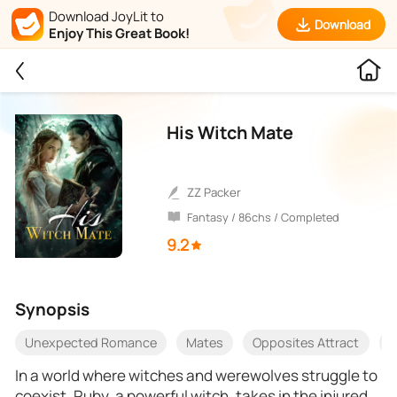
Download JoyLit to
Download
Enjoy This Great Book!
His Witch Mate
ZZ Packer
Fantasy / 86chs / Completed
9.2
Synopsis
Unexpected Romance
Mates
Opposites Attract
E
In a world where witches and werewolves struggle to
coexist, Ruby, a powerful witch, takes in the injured