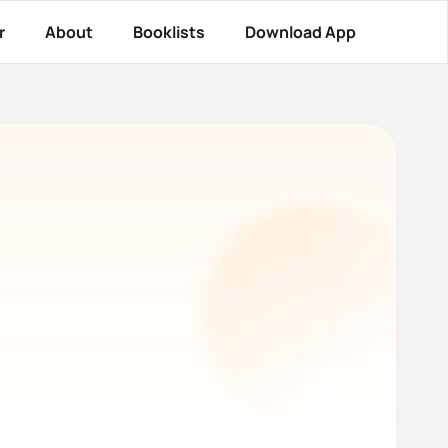
r
About
Booklists
Download App