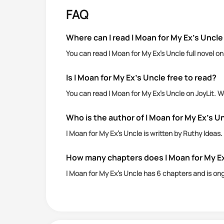
But a chance encounter with the power
FAQ
Mark’s love, she'll earn the heart of
Where can I read I Moan for My Ex’s Uncle
You can read I Moan for My Ex’s Uncle full novel o
Is I Moan for My Ex’s Uncle free to read?
You can read I Moan for My Ex’s Uncle on JoyLit. 
Who is the author of I Moan for My Ex’s U
I Moan for My Ex’s Uncle is written by Ruthy Ideas.
How many chapters does I Moan for My E
I Moan for My Ex’s Uncle has 6 chapters and is on