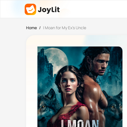
Home
/
I Moan for My Ex’s Uncle