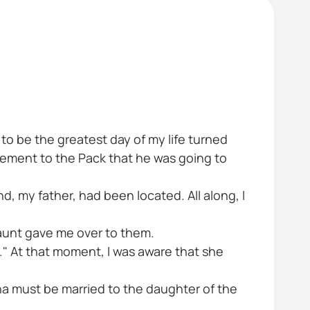
to be the greatest day of my life turned
cement to the Pack that he was going to
, my father, had been located. All along, I
my aunt gave me over to them.
g." At that moment, I was aware that she
pha must be married to the daughter of the