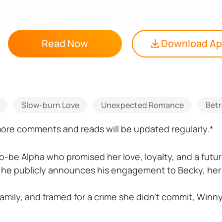
Read Now
Download A
Slow-burn Love
Unexpected Romance
Betr
 more comments and reads will be updated regularly.*
o-be Alpha who promised her love, loyalty, and a futu
 he publicly announces his engagement to Becky, her s
amily, and framed for a crime she didn’t commit, Winny 
ay—and a mountain of debt.