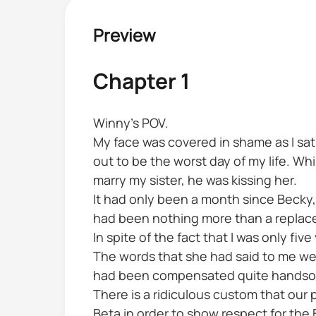
Preview
Chapter 1
Winny's POV.
My face was covered in shame as I sat
out to be the worst day of my life. W
marry my sister, he was kissing her.
It had only been a month since Becky,
had been nothing more than a replac
In spite of the fact that I was only fi
The words that she had said to me were
had been compensated quite handsome
There is a ridiculous custom that our
Beta in order to show respect for the 