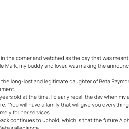
 in the corner and watched as the day that was meant 
hile Mark, my buddy and lover, was making the announ
 the long-lost and legitimate daughter of Beta Raymond
ement.
ve years old at the time, I clearly recall the day when 
, "You will have a family that will give you everythin
ly for her services.
 pack continues to uphold, which is that the future Al
Beta's allegiance.