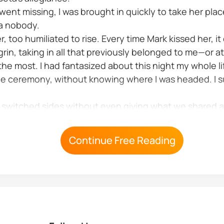
nt missing, I was brought in quickly to take her plac
 a nobody.
r, too humiliated to rise. Every time Mark kissed her, i
rin, taking in all that previously belonged to me—or at
he most. I had fantasized about this night my whole li
e ceremony, without knowing where I was headed. I s
He switched sides without even giving what we shared 
nt but I think...
Continue Free Reading