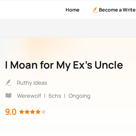
Home
Become a Write
I Moan for My Ex’s Uncle
Ruthy Ideas
Werewolf
|
6chs
|
Ongoing
9.0