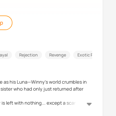
pp
ayal
Rejection
Revenge
Exotic Romance
re as his Luna—Winny's world crumbles in
ister who had only just returned after
is left with nothing... except a scar from