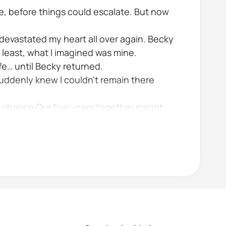
e, before things could escalate. But now
t devastated my heart all over again. Becky
 least, what I imagined was mine.
fe… until Becky returned.
uddenly knew I couldn’t remain there
a chance Our five years together meant