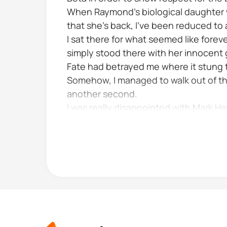
When Raymond's biological daughter we
that she’s back, I’ve been reduced to
I sat there for what seemed like foreve
simply stood there with her innocent g
Fate had betrayed me where it stung t
Somehow, I managed to walk out of th
another second.
I was really disappointed with Mark 
nothing to him I believed he was differe