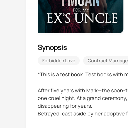
Synopsis
Forbidden Love
Contract Marriage
*This is a test book. Test books with
After five years with Mark—the soon-t
one cruel night. At a grand ceremony,
disappearing for years.
Betrayed, cast aside by her adoptive f
the kidney she was forced to give aw