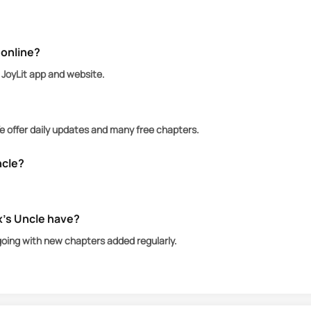
ful and elusive Alpha King sparks a forbidden connect
 someone far greater—his uncle and most admired Alpha 
 online?
n JoyLit app and website.
We offer daily updates and many free chapters.
ncle?
x’s Uncle have?
going with new chapters added regularly.