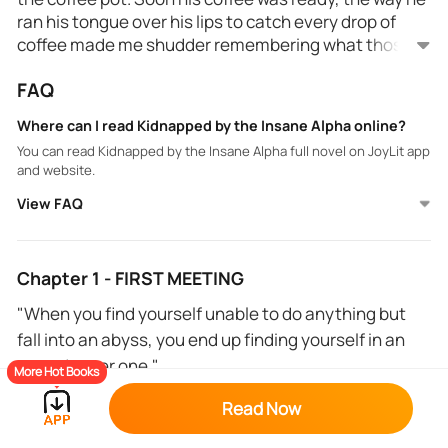
ran his tongue over his lips to catch every drop of
coffee made me shudder remembering what those
lips had done to my body.
FAQ
His eyes looked at me making something inside me
burn. "Don't you want even a little bit? Believe me, it
Where can I read Kidnapped by the Insane Alpha online?
will help you."
You can read Kidnapped by the Insane Alpha full novel on JoyLit app
and website.
Was he talking about the coffee or his lips?
View FAQ
*
Livy is tired of everything, she is deep in debt and has
Chapter 1 - FIRST MEETING
been fired again from a job in less than 24 hours
"When you find yourself unable to do anything but
because her boss was sexually harassing her. so she
fall into an abyss, you end up finding yourself in an
decides to drown her sorrows in alcohol or at least
even deeper one."
until she runs out of money from her last paycheck.
More Hot Books
She drinks too much and ends up so drunk that she
***
Read Now
can't walk properly, luckily a kind stranger helps her. If
everything was going so well, how come she ended