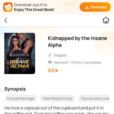
Download JoyLit to
Download
Enjoy This Great Book!
Kidnapped by the Insane
Alpha
Delgado
Werewolf / 107chs / Completed
9.2
Synopsis
Forced Marriage
Fake Relationship
Passionate Love
He took a capsule out of the cupboard and put it in
the coffee pot. Soon his coffee was ready, the way he