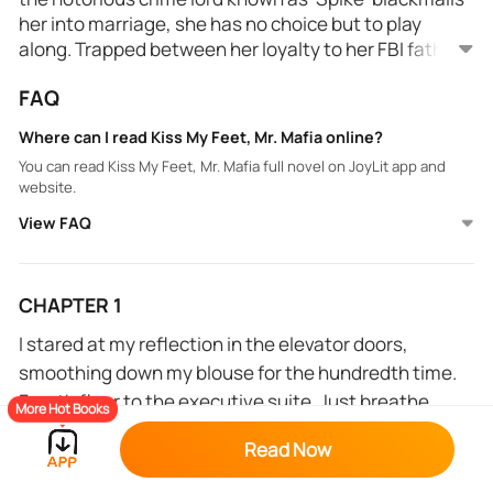
her into marriage, she has no choice but to play
along. Trapped between her loyalty to her FBI father
and the growing attraction to her Mafia husband, she
FAQ
must decide where her true allegiance lies.
Where can I read Kiss My Feet, Mr. Mafia online?
You can read Kiss My Feet, Mr. Mafia full novel on JoyLit app and
website.
View FAQ
CHAPTER 1
I stared at my reflection in the elevator doors,
smoothing down my blouse for the hundredth time.
Fourth floor to the executive suite. Just breathe,
More Hot Books
Maria. It's only the most important interview of your
Read Now
life.