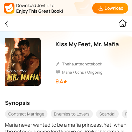
Download JoyLit to
Download
Enjoy This Great Book!
Kiss My Feet, Mr. Mafia
thehauntednotebook
Mafia / 6chs / Ongoing
9.4
Synopsis
Contract Marriage
Enemies to Lovers
Scandal
Fam
Maria never wanted to be a mafia princess. Yet, when
the notorious crime lord known as ‘Spike’ blackmails