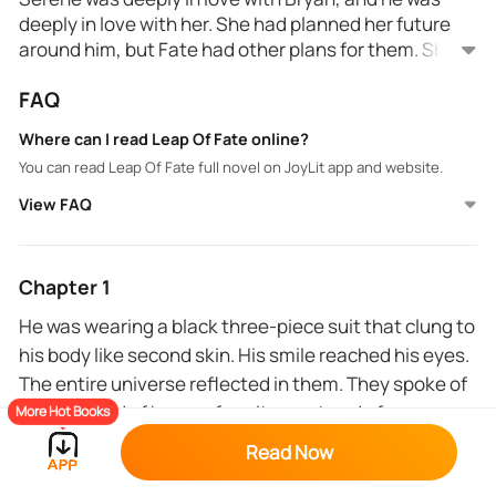
deeply in love with her. She had planned her future
around him, but Fate had other plans for them. She
walked in on him with another man, whom he
FAQ
eventually married, leaving her dejected and hurt.
Trying to move on from this heartbreak, she
Where can I read Leap Of Fate online?
dedicated herself to her work. But, one drunken
You can read Leap Of Fate full novel on JoyLit app and website.
night, Fate brought her Justin, who happened to look
exactly like her ex-boyfriend’s husband.
View FAQ
Chapter 1
He was wearing a black three-piece suit that clung to
his body like second skin. His smile reached his eyes.
The entire universe reflected in them. They spoke of
promise and of hope, of excitement and of
More Hot Books
eagerness. The happiness from his eyes made his
Read Now
handsome features more handsome.