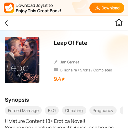
Download JoyLit to
Download
Enjoy This Great Book!
Leap Of Fate
Jan Garnet
Billionaire / 97chs / Completed
9.4
Synopsis
Forced Marriage
BxG
Cheating
Pregnancy
Se
!! Mature Content 18+ Erotica Novel!!
Serene was deeply in love with Bryan, and he was