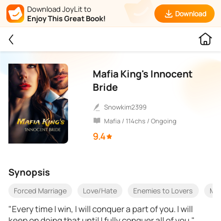
Download JoyLit to
Download
Enjoy This Great Book!
Mafia King's Innocent
Bride
snowkim2399
Mafia / 114chs / Ongoing
9.4
Synopsis
Forced Marriage
Love/Hate
Enemies to Lovers
Mar
"Every time I win, I will conquer a part of you. I will
keep on doing that until I fully conquer all of you."