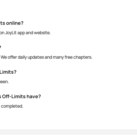
ne saw coming—sharp-tongued, emotionally allergic, a
y, and armed with enough sarcasm to level a stadium. Sh
trust.
ts online?
 on JoyLit app and website.
lden boy—lacrosse captain, walking thirst trap, and inf
g restraint. Everyone thinks he’s perfect. I know bett
?
wanted to kiss twice.
. We offer daily updates and many free chapters.
-Limits?
ueen.
 Off-Limits have?
s completed.