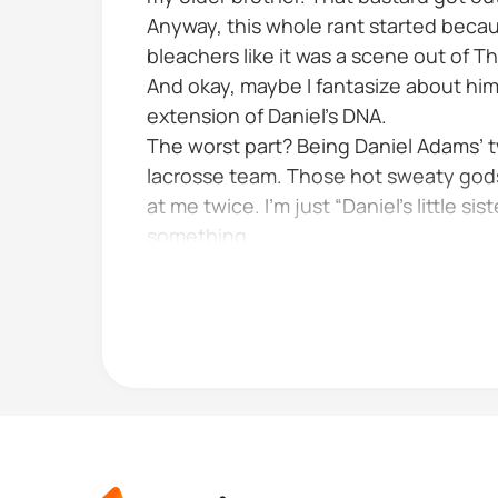
Anyway, this whole rant started beca
bleachers like it was a scene out of 
And okay, maybe I fantasize about him
extension of Daniel’s DNA.
The worst part? Being Daniel Adams’ tw
lacrosse team. Those hot sweaty gods
at me twice. I’m just “Daniel’s little 
something.
Take Taylor McKenney for instance Cap