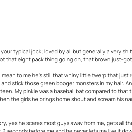
our typical jock; loved by all but generally a very shi
got that eight pack thing going on, that brown just-go
 mean to me he’s still that whiny little twerp that just 
se and stick those green booger monsters in my hair. A
rteen. My pinkie was a baseball bat compared to that t
hen the girls he brings home shout and scream his na
tory, yes he scares most guys away from me, gets all the
t 2 seconds before me and he never lets me live it do