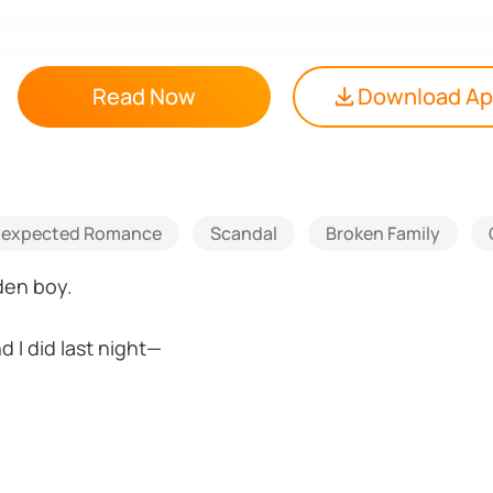
Read Now
Download A
expected Romance
Scandal
Broken Family
den boy.
d I did last night—