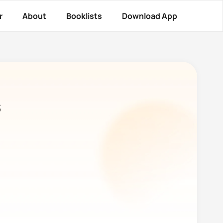
r
About
Booklists
Download App
s