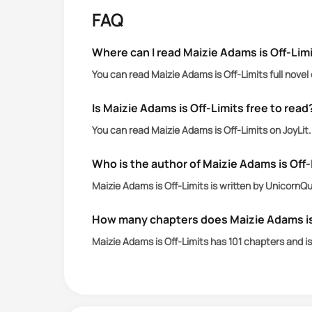
Maizie Adams is the twin sister no o
FAQ
in eye rolls, allergic to vulnerabilit
God help the person who breaks that 
Where can I read Maizie Adams is Off-Limi
You can read Maizie Adams is Off-Limits full novel
Taylor McKenney is Jefferson High’s go
He’s all muscle, mystery, and maddenin
Is Maizie Adams is Off-Limits free to read
unfortunately, the only boy I’ve ever 
You can read Maizie Adams is Off-Limits on JoyLit
Who is the author of Maizie Adams is Off
Maizie Adams is Off-Limits is written by UnicornQ
How many chapters does Maizie Adams is
Maizie Adams is Off-Limits has 101 chapters and i