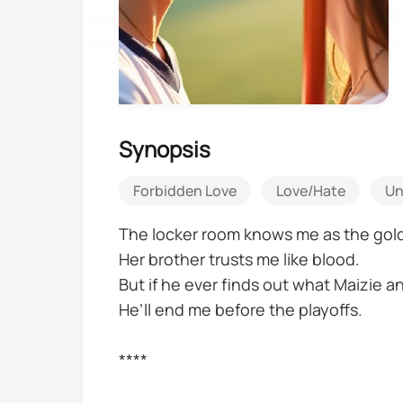
Synopsis
Forbidden Love
Love/Hate
Un
The locker room knows me as the gol
Her brother trusts me like blood.
But if he ever finds out what Maizie an
He’ll end me before the playoffs.
****