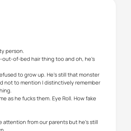
tty person.
t-out-of-bed hair thing too and oh, he’s
refused to grow up. He’s still that monster
nd not to mention I distinctively remember
hing.
me as he fucks them. Eye Roll. How fake
 attention from our parents but he’s still
wn.