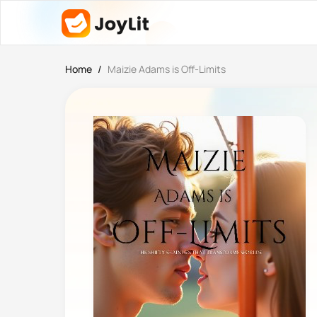
Home
/
Maizie Adams is Off-Limits