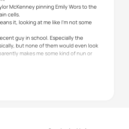
aylor McKenney pinning Emily Wors to the
in cells.
ans it, looking at me like I’m not some
decent guy in school. Especially the
ically, but none of them would even look
 apparently makes me some kind of nun or