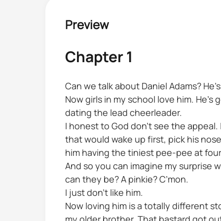
Preview
Chapter 1
Can we talk about Daniel Adams? He’s y
Now girls in my school love him. He’s 
dating the lead cheerleader.
I honest to God don’t see the appeal. I
that would wake up first, pick his no
him having the tiniest pee-pee at fou
And so you can imagine my surprise w
can they be? A pinkie? C’mon.
I just don’t like him.
Now loving him is a totally different s
my older brother. That bastard got ou