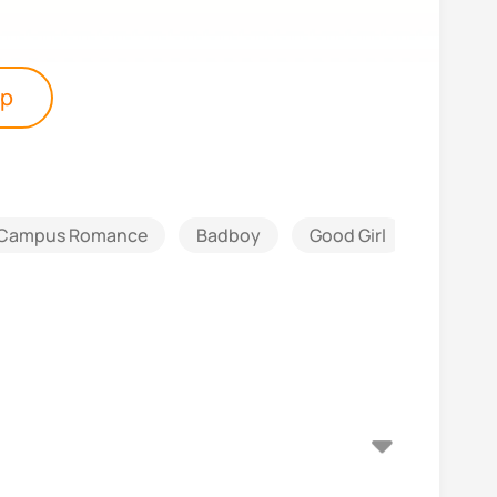
pp
Campus Romance
Badboy
Good Girl
Athlete