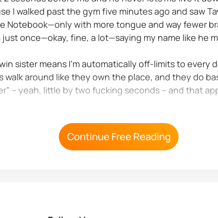
use I walked past the gym five minutes ago and saw T
The Notebook—only with more tongue and way fewer bra
 just once—okay, fine, a lot—saying my name like he me
in sister means I’m automatically off-limits to every 
 walk around like they own the place, and they do bas
sister” – yeah, little by two fucking seconds – and that
tain of the lacrosse team...
Continue Free Reading