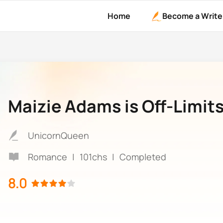
Home
Become a Write
Maizie Adams is Off-Limit
UnicornQueen
Romance
|
101chs
|
Completed
8.0