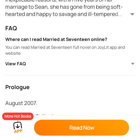
marriage to Sean, she has gone from being soft-
hearted and happy to savage and ill-tempered.
Despite her unhappiness and her hatred towards her
Just before her 30th birthday, Thera is hit by a car,
FAQ
husband, she refuses to get her marriage annulled.
causing her to lose her memory. When she resumes
her life, she begins to question why she was so
Where can I read Married at Seventeen online?
unhappy in her marriage.
You can read Married at Seventeen full novel on JoyLit app and
Will her feelings change when she can't remember
website.
the past? Or do secrets run deeper than she could
ever imagine?
View FAQ
Prologue
August 2007.
Baguio City, Philippines.
More Hot Books
Read Now
Thera’s heart could not help but race the moment
she laid eyes on the tall man who appeared in the