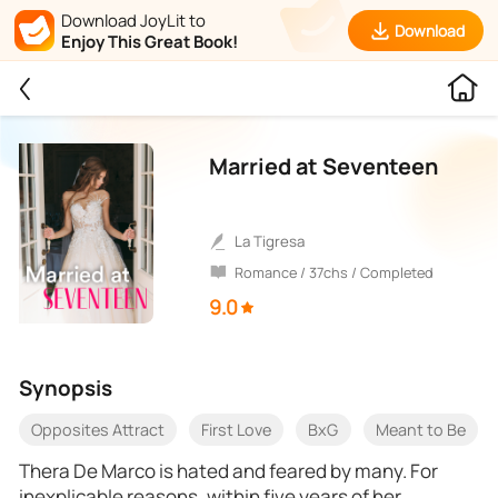
Download JoyLit to
Download
Enjoy This Great Book!
Married at Seventeen
La Tigresa
Romance / 37chs / Completed
9.0
Synopsis
Opposites Attract
First Love
BxG
Meant to Be
Thera De Marco is hated and feared by many. For
inexplicable reasons, within five years of her