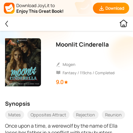
Download JoyLit to
Download
Enjoy This Great Book!
Moonlit Cinderella
Mogen
Fantasy / 119chs / Completed
9.0
Synopsis
Mates
Opposites Attract
Rejection
Reunion
Once upon a time, a werewolf by the name of Ella
loses her father in a conflict with stray hunters,