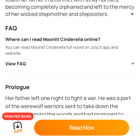
becoming completely orphaned and left to the mercy
of her wicked stepmother and stepsisters.
FAQ
Many years later and Ella gets brutally and publicly
rejected by her mate, Alpha Roy in a festive feast,
Where can I read Moonlit Cinderella online?
and is heartbroken as her stepsister gets chosen as
You can read Moonlit Cinderella full novel on JoyLit app and
Luna.
website.
View FAQ
But Ella's story has only begun. The first masked
annual grand ball in 100 years to honor the werewolf-
vampire alliance is fixed and Ella snags the attention
of the vampire prince. Ella barely escapes detection
Prologue
and has to leave the ball hastily but the vampire
Her father left one night to fight a war. He was a part
prince has sworn to find her and make her his.
As secrets begin unfolding, Ella discovers strange
of the werewolf warriors sent to take down the
powers within her, realizing the complexity of her
hunters roaming the woods and had promised to
parentage and the betrayal that comes with trusting
More Hot Books
wrongly.
return by the next evening.
Read Now
He was going to pick some hibiscus, her favorite
The werewolves must settle their feud with the rest