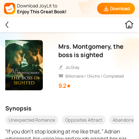
Download JoyLit to
Download
Enjoy This Great Book!
Mrs. Montgomery, the
boss is sighted
Jo.Gray
Billionaire / 134chs / Completed
9.2
Synopsis
Unexpected Romance
Opposites Attract
Abandoned
“If you don’t stop looking at me like that,” Adrian
whispered, his voice low and rough against her ear,