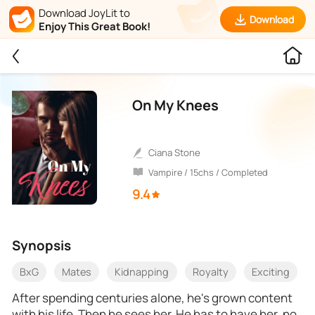
Download JoyLit to
Download
Enjoy This Great Book!
On My Knees
Ciana Stone
Vampire / 15chs / Completed
9.4
Synopsis
BxG
Mates
Kidnapping
Royalty
Exciting
After spending centuries alone, he's grown content
with his life. Then he sees her. He has to have her, no