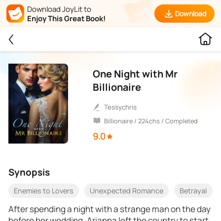
Download JoyLit to
Download
Enjoy This Great Book!
One Night with Mr
Billionaire
Tessychris
Billionaire / 224chs / Completed
9.0
Synopsis
Enemies to Lovers
Unexpected Romance
Betrayal
After spending a night with a strange man on the day
before her wedding, Arianna left the country to start