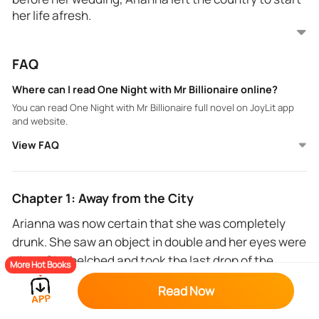
her life afresh.
The 22-year-old Arianna Jason lived her life pleasing
FAQ
those she loved the most, without knowing that she
was simply a prey being nurtured for the day of her
Where can I read One Night with Mr Billionaire online?
ruin.
You can read One Night with Mr Billionaire full novel on JoyLit app
and website.
Her life has tasted the bitter pill of betrayal. She
View FAQ
wants to give back to the world what she's got but
how can she change her good, innocent personality
to fit into a cruel society and world?
Chapter 1: Away from the City
Can her sweet nature be contaminated, or will she
Arianna was now certain that she was completely
make it through, paddling on the right path?
drunk. She saw an object in double and her eyes were
dizzy. She belched and took the last drop of the
More Hot Books
alcohol, gulping it down.
Read Now
The club was noisy and the dancers were having fun.