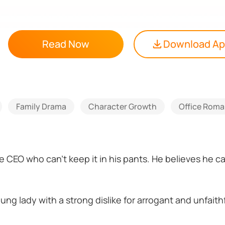
Read Now
Download A
Family Drama
Character Growth
Office Rom
ire CEO who can't keep it in his pants. He believes he 
ung lady with a strong dislike for arrogant and unfaith