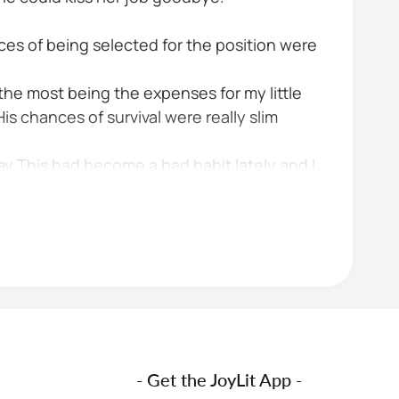
ces of being selected for the position were
 the most being the expenses for my little
His chances of survival were really slim
 This had become a bad habit lately and I
- Get the JoyLit App -