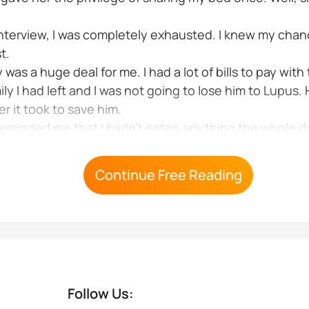
 interview, I was completely exhausted. I knew my chan
t.
as a huge deal for me. I had a lot of bills to pay with
ly I had left and I was not going to lose him to Lupus. 
r it took to save him.
minded me that I hadn't eaten anything the whole day
Continue Free Reading
Follow Us: