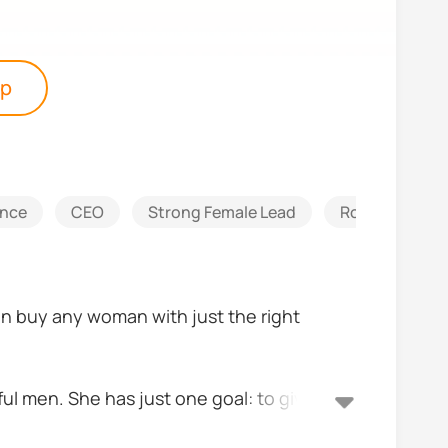
pp
ance
CEO
Strong Female Lead
Romantic
can buy any woman with just the right
ful men. She has just one goal: to give her