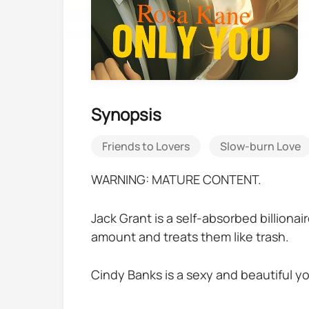
Synopsis
Friends to Lovers
Slow-burn Love
WARNING: MATURE CONTENT.
Jack Grant is a self-absorbed billiona
amount and treats them like trash.
Cindy Banks is a sexy and beautiful yo
little brother a better chance at life.