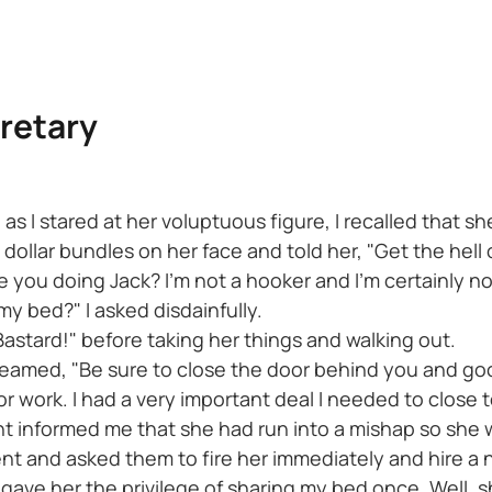
retary
s I stared at her voluptuous figure, I recalled that sh
ollar bundles on her face and told her, "Get the hell
e you doing Jack? I'm not a hooker and I'm certainly n
y bed?" I asked disdainfully.
Bastard!" before taking her things and walking out.
screamed, "Be sure to close the door behind you and go
r work. I had a very important deal I needed to close to
t informed me that she had run into a mishap so she wo
nt and asked them to fire her immediately and hire a 
 gave her the privilege of sharing my bed once. Well, 