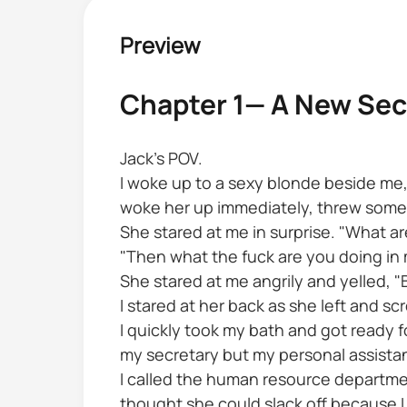
Preview
Chapter 1— A New Sec
Jack's POV.
I woke up to a sexy blonde beside me, a
woke her up immediately, threw some d
She stared at me in surprise. "What ar
"Then what the fuck are you doing in m
She stared at me angrily and yelled, "
I stared at her back as she left and 
I quickly took my bath and got ready fo
my secretary but my personal assistan
I called the human resource departme
thought she could slack off because I