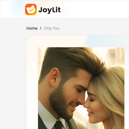
Home
/
Only You