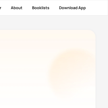
r
About
Booklists
Download App