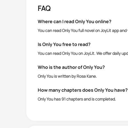
FAQ
Cindy crosses paths with Jack in her
puts him in his place and shoves his jo
Where can I read Only You online?
You can read Only You full novel on JoyLit app and
Jack is upset by Cindy's rejection but
her with the intention of humiliating 
Is Only You free to read?
You can read Only You on JoyLit. We offer daily u
What Jack did not count on though, was 
Who is the author of Only You?
How far would he go in order to prove 
Only You is written by Rosa Kane.
How many chapters does Only You have?
Only You has 91 chapters and is completed.