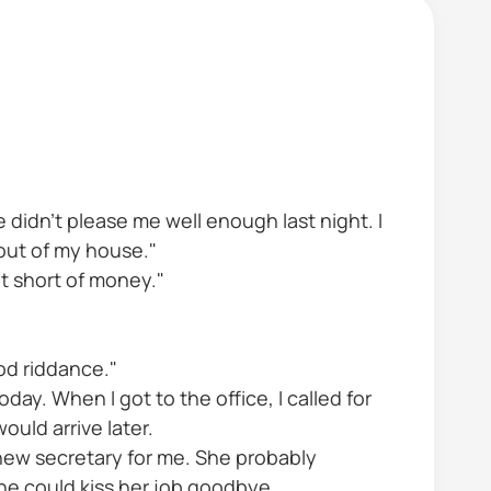
e didn't please me well enough last night. I
 out of my house."
ot short of money."
od riddance."
day. When I got to the office, I called for
uld arrive later.
new secretary for me. She probably
she could kiss her job goodbye.