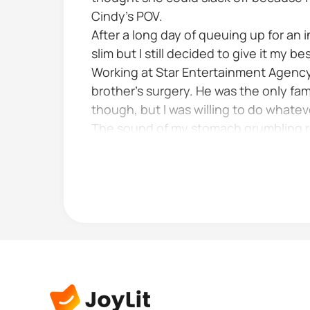
Cindy's POV.
After a long day of queuing up for an
slim but I still decided to give it my bes
Working at Star Entertainment Agency w
brother's surgery. He was the only fami
though, but I was willing to do whateve
The sound of my stomach grumbling re
feared that it...