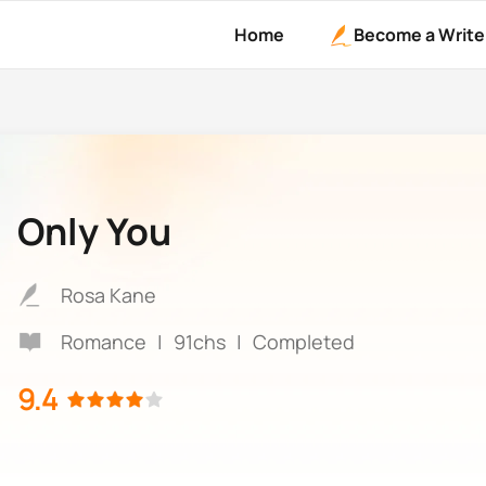
Home
Become a Write
Only You
Rosa Kane
Romance
|
91chs
|
Completed
9.4