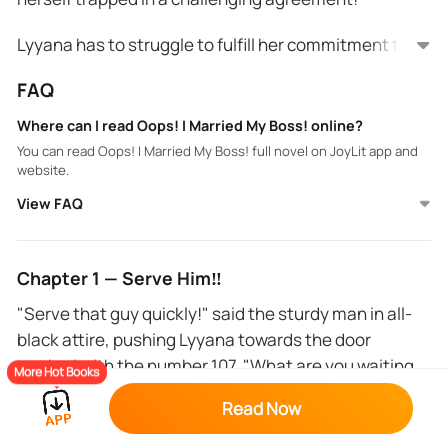
Lyyana has to struggle to fulfill her commitment to
Petra, a wealthy CEO. Initially, everything goes
FAQ
according to Lyyana's expectations; unfortunately,
Lady Luck doesn't always favor her.
Where can I read Oops! I Married My Boss! online?
You can read Oops! I Married My Boss! full novel on JoyLit app and
Misfortunes in her life come one after another, and
website.
Lyyana even comes close to losing her life due to the
View FAQ
actions of people around her. Adding to the turmoil is
Petra's worsening demeanor.
Will Lyyana manage to overcome all the challenges
Chapter 1 — Serve Him‼
in her life? Will Lyyana's story end happily? Stay
"Serve that guy quickly!" said the sturdy man in all-
tuned for the ongoing saga, Oops! I Married My Boss!
black attire, pushing Lyyana towards the door
marked with the number 107. "What are you waiting
More Hot Books
for? Your dad has sold you to mom with a substantial
Read Now
amount of money. Now it's time for you to work to
replace mom's money," he added, reminding Lyyana