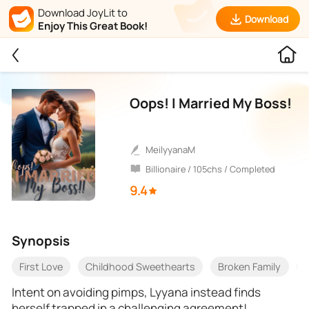
Download JoyLit to
Download
Enjoy This Great Book!
Oops! I Married My Boss!
MeilyyanaM
Billionaire / 105chs / Completed
9.4
Synopsis
First Love
Childhood Sweethearts
Broken Family
F
Intent on avoiding pimps, Lyyana instead finds
herself trapped in a challenging agreement!