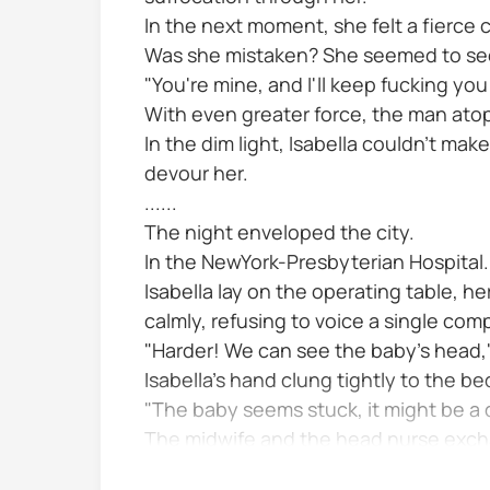
In the next moment, she felt a fierce 
Was she mistaken? She seemed to see 
"You're mine, and I'll keep fucking you
With even greater force, the man atop
In the dim light, Isabella couldn't make
devour her.
......
The night enveloped the city.
In the NewYork-Presbyterian Hospital.
Isabella lay on the operating table, h
calmly, refusing to voice a single comp
"Harder! We can see the baby's head,"
Isabella's hand clung tightly to the be
"The baby seems stuck, it might be a d
The midwife and the head nurse exch
No please save the baby Isabella's sw