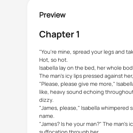
Preview
Chapter 1
"You're mine, spread your legs and tak
Hot, so hot.
Isabella lay on the bed, her whole body
The man's icy lips pressed against her
"Please, please give me more," Isabel
like, heavy sound echoing throughout t
dizzy.
"James, please," Isabella whimpered s
name.
"James? Is he your man?" The man's icy
suffocation through her.