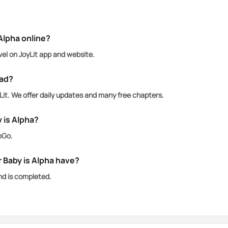
an she was supporting turned out to be a billionaire, 
Alpha online?
vel on JoyLit app and website.
ead?
it. We offer daily updates and many free chapters.
 is Alpha?
oGo.
Baby is Alpha have?
nd is completed.