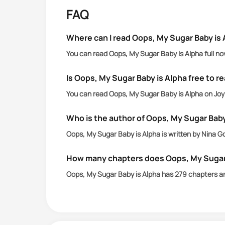
But who could have told her that the m
FAQ
And he was also a werewolf!
So wait, her baby was a Hybrid?
Where can I read Oops, My Sugar Baby is 
You can read Oops, My Sugar Baby is Alpha full no
Is Oops, My Sugar Baby is Alpha free to r
You can read Oops, My Sugar Baby is Alpha on JoyL
Who is the author of Oops, My Sugar Baby
Oops, My Sugar Baby is Alpha is written by Nina G
How many chapters does Oops, My Sugar 
Oops, My Sugar Baby is Alpha has 279 chapters a