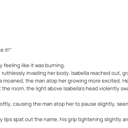
e it!"
 feeling like it was burning.
, ruthlessly invading her body. Isabella reached out, 
la moaned, the man atop her growing more excited. He 
he room, the light above Isabella's head violently sway
oftly, causing the man atop her to pause slightly, se
 lips spat out the name, his grip tightening slightly a