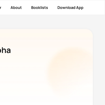
r
About
Booklists
Download App
pha