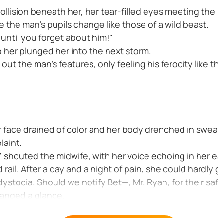
collision beneath her, her tear-filled eyes meeting th
the man's pupils change like those of a wild beast.
 until you forget about him!"
 her plunged her into the next storm.
 out the man's features, only feeling his ferocity like t
er face drained of color and her body drenched in sweat
laint.
 shouted the midwife, with her voice echoing in her e
d rail. After a day and a night of pain, she could hardly
ystocia. Should we notify Bet—, Mr. Ryan, for their sa
anged a glance.
eat-soaked hand suddenly gripped the doctor Her voice