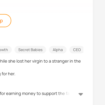
pp
owth
Secret Babies
Alpha
CEO
Strong 
le she lost her virgin to a stranger in the
for her.
e for earning money to support the family,