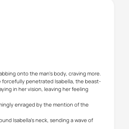
grabbing onto the man's body, craving more.
forcefully penetrated Isabella, the beast-
ing in her vision, leaving her feeling
emingly enraged by the mention of the
round Isabella's neck, sending a wave of