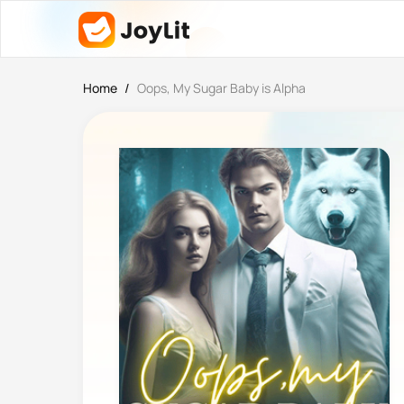
Home
/
Oops, My Sugar Baby is Alpha