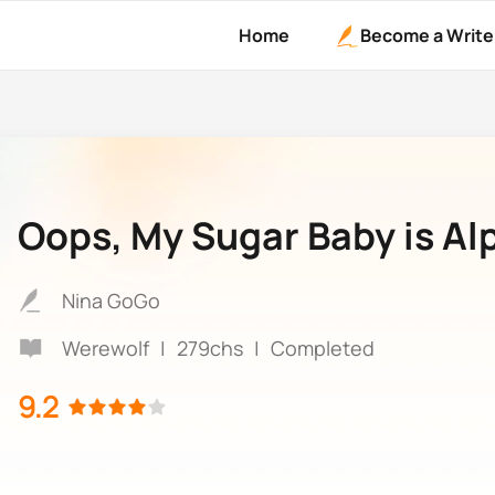
Home
Become a Write
Oops, My Sugar Baby is Al
Nina GoGo
Werewolf
|
279chs
|
Completed
9.2