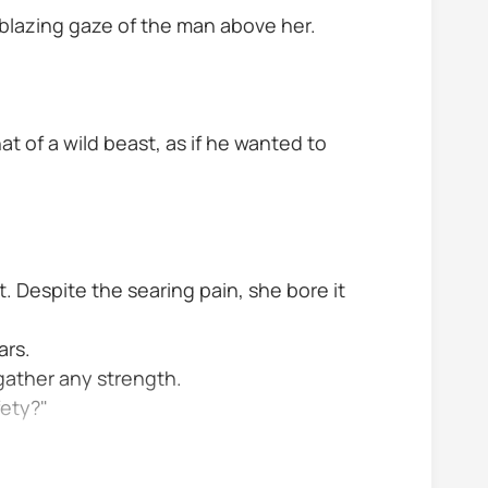
e blazing gaze of the man above her.
hat of a wild beast, as if he wanted to
. Despite the searing pain, she bore it
ars.
 gather any strength.
fety?"
 was filled with...