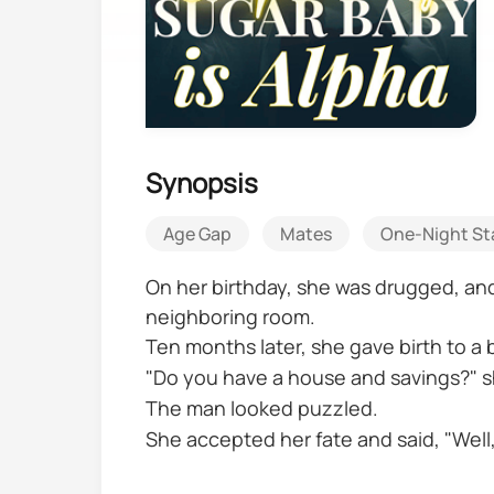
Synopsis
Age Gap
Mates
One-Night S
On her birthday, she was drugged, and h
neighboring room.
Ten months later, she gave birth to a 
"Do you have a house and savings?" s
The man looked puzzled.
She accepted her fate and said, "Well,
and you'll be in charge of taking care 