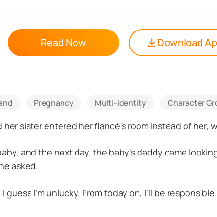
Read Now
Download A
tand
Pregnancy
Multi-identity
Character Gr
er sister entered her fiancé's room instead of her, whi
baby, and the next day, the baby's daddy came looking 
he asked.
 I guess I'm unlucky. From today on, I'll be responsibl
of our baby."