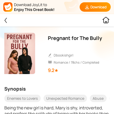
Download JoyLit to
Download
Enjoy This Great Book!
Pregnant for The Bully
Dbookishgirl
Romance / 78chs / Completed
9.2
Synopsis
Enemies to Lovers
Unexpected Romance
Abuse
Being the new girl is hard, Mary is shy, introverted,
and prefers the solitude of being with her books than