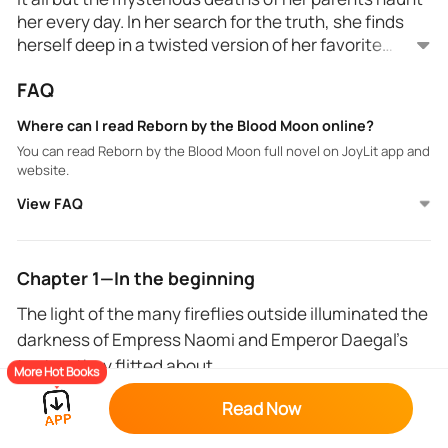
her every day. In her search for the truth, she finds
herself deep in a twisted version of her favorite
fantasy novel after an unfortunate explosion during
FAQ
a blood moon.
Stuck in a new body with powers she doesn't
understand, Naomi seeks to find a way back to her
Where can I read Reborn by the Blood Moon online?
reality but is caught in an intense and complicated
You can read Reborn by the Blood Moon full novel on JoyLit app and
love triangle.
website.
View FAQ
Also, Naomi must navigate wicked political schemes
or risk losing both the world she has come to love and
the one she was taken from.
Chapter 1—In the beginning
The light of the many fireflies outside illuminated the
darkness of Empress Naomi and Emperor Daegal’s
tent as they flitted about.
More Hot Books
For the first time in months, they managed to sneak
Read Now
some time off of the ongoing war and make camp in