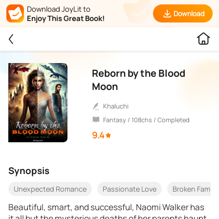
Download JoyLit to
Download
Enjoy This Great Book!
Reborn by the Blood
Moon
Khaluchi
Fantasy / 108chs / Completed
9.4
Synopsis
Unexpected Romance
Passionate Love
Broken Family
Beautiful, smart, and successful, Naomi Walker has
it all but the mysterious deaths of her parents haunt