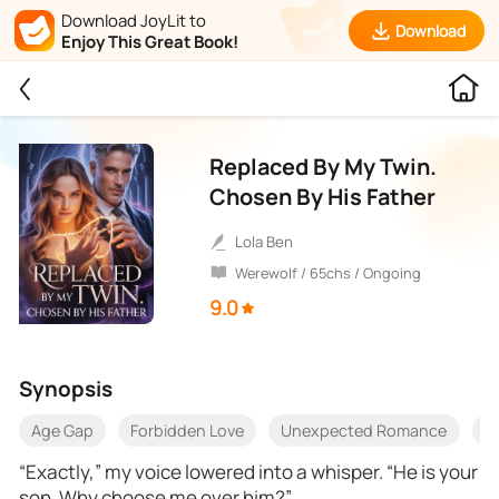
Download JoyLit to
Download
Enjoy This Great Book!
Replaced By My Twin.
Chosen By His Father
Lola Ben
Werewolf / 65chs / Ongoing
9.0
Synopsis
Age Gap
Forbidden Love
Unexpected Romance
B
‎“Exactly,” my voice lowered into a whisper. “He is your
son. Why choose me over him?”